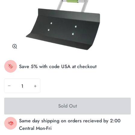
Zoom
Save 5% with code USA at checkout
−
+
Sold Out
Same day shipping on orders recieved by 2:00
Central Mon-Fri