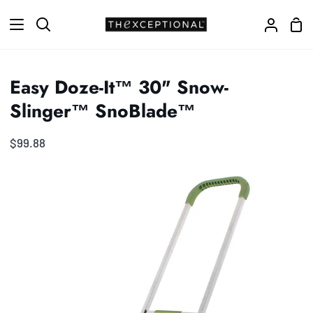
Skip
Sho
to
Search
My
Car
content
Accoun
Easy Doze-It™ 30" Snow-
Slinger™ SnoBlade™
$99.88