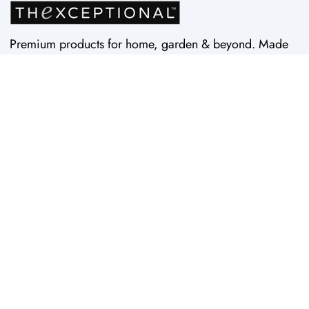
Premium products for home, garden & beyond. Made
in USA by Vertex Products. Quality since 1997.
Home
Wheelie™
Contact Us
ROCKr™
Search
Easy Doze-It™
About Us
Kneelie™ Seat
Replacement Parts
Pick-Up™ Tools
Shipping Time & Rates
RevO™ Tools
Privacy Policy
Rock'N Roll™
StorEdge™