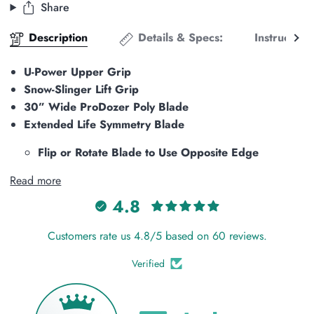
Share
See
Description
Details & Specs:
Instructions
all
U-Power Upper Grip
Snow-Slinger Lift Grip
30” Wide ProDozer Poly Blade
Extended Life Symmetry Blade
Flip or Rotate Blade to Use Opposite Edge
Read more
4.8
Customers rate us 4.8/5 based on 60 reviews.
Verified