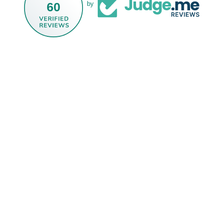
60
by