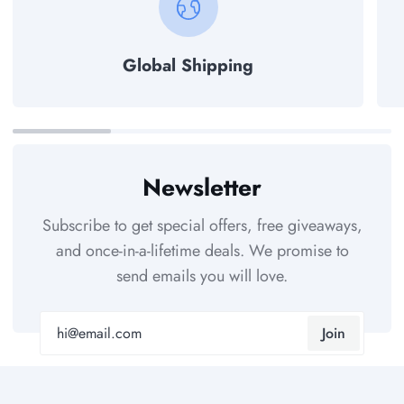
Global Shipping
Newsletter
Subscribe to get special offers, free giveaways,
and once-in-a-lifetime deals. We promise to
send emails you will love.
Join