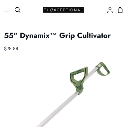
Skip
Sho
to
Search
My
Car
content
Accoun
55" Dynamix™ Grip Cultivator
$79.88