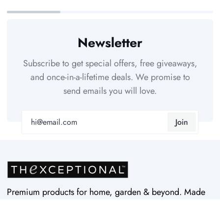
Newsletter
Subscribe to get special offers, free giveaways,
and once-in-a-lifetime deals. We promise to
send emails you will love.
Join
Premium products for home, garden & beyond. Made
in USA by Vertex Products. Quality since 1997.