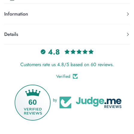
Information
Details
4.8
Customers rate us 4.8/5 based on 60 reviews.
Verified
60
by