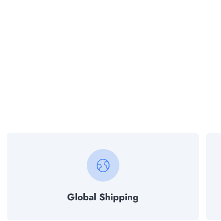
Global Shipping