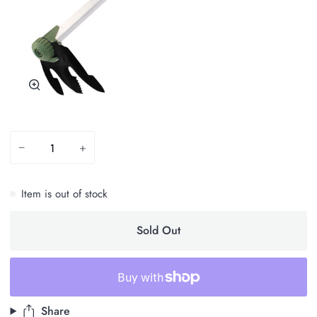
Zoom
−
+
Item is out of stock
Sold Out
Share