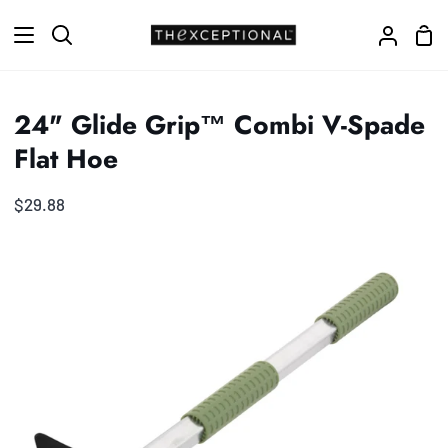
Skip
Sho
to
Search
My
Car
content
Accoun
24" Glide Grip™ Combi V-Spade
Flat Hoe
$29.88