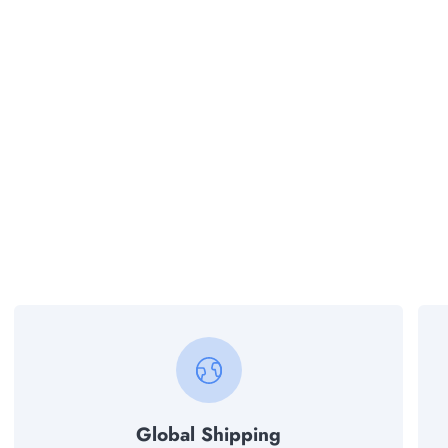
Global Shipping