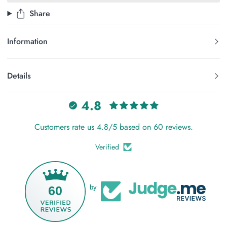
Share
Information
Details
4.8
Customers rate us 4.8/5 based on 60 reviews.
Verified
60
by