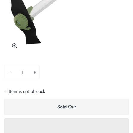
Zoom
−
+
Item is out of stock
Sold Out