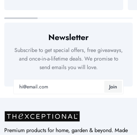
Newsletter
Subscribe to get special offers, free giveaways,
and once-in-a-lifetime deals. We promise to
send emails you will love.
Join
Premium products for home, garden & beyond. Made