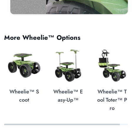
More Wheelie™ Options
Wheelie™ S
Wheelie™ E
Wheelie™ T
coot
asy-Up™
ool Toter™ P
ro