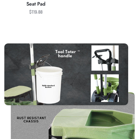
Seat Pad
$119.88