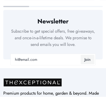
Newsletter
Subscribe to get special offers, free giveaways,
and once-in-a-lifetime deals. We promise to
send emails you will love.
Join
Premium products for home, garden & beyond. Made
in USA by Vertex Products. Quality since 1997.