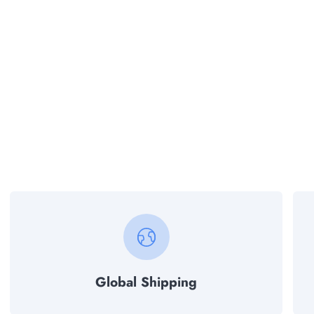
Global Shipping